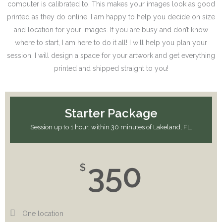
computer is calibrated to. This makes your images look as good
printed as they do online. I am happy to help you decide on size
and location for your images. If you are busy and don’t know
where to start, I am here to do it all! I will help you plan your
session. I will design a space for your artwork and get everything
printed and shipped straight to you!
Starter Package
Session up to 1 hour, within 30 minutes of Lakeland, FL.
350
$
One location