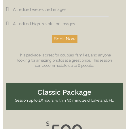
All edited web-sized images
All edited high-resolution images
Book Now
This package is great for couples, families, and anyone
looking for amazing photos at a great price. This session
can accommodate up to 6 people.
Classic Package
Session up to 1.5 hours, within 30 minutes of Lakeland, FL.
599
$