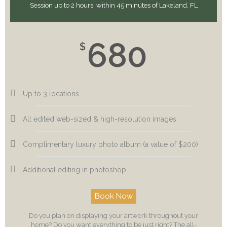
Session up to 2 hours, within 45 minutes of Lakeland, FL
680
$
Up to 3 locations
All edited web-sized & high-resolution images
Complimentary luxury photo album (a value of $200)
Additional editing in photoshop
Book Now
Do you plan on displaying your artwork throughout your
home? Do you want everything to be just right? The all-