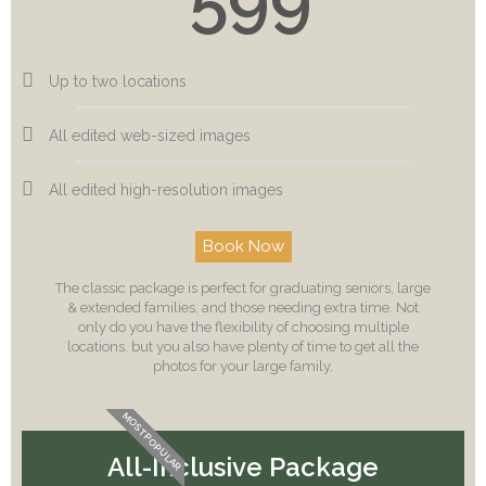
Up to two locations
All edited web-sized images
All edited high-resolution images
Book Now
The classic package is perfect for graduating seniors, large
& extended families, and those needing extra time. Not
only do you have the flexibility of choosing multiple
locations, but you also have plenty of time to get all the
photos for your large family.
MOST POPULAR
All-Inclusive Package