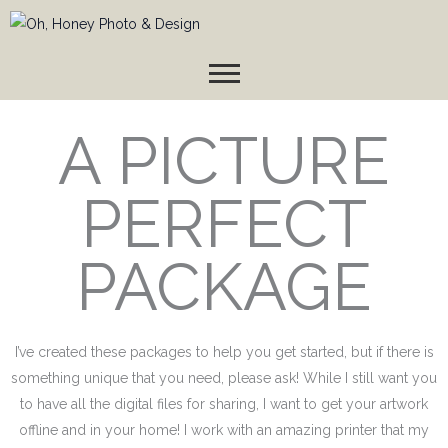
Skip
to
content
A PICTURE
PERFECT
PACKAGE
I’ve created these packages to help you get started, but if there is
something unique that you need, please ask! While I still want you
to have all the digital files for sharing, I want to get your artwork
offline and in your home! I work with an amazing printer that my