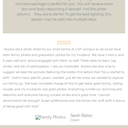
inclusive package is perfect for you. You will receive extra
skin and body retouching if desired. And the photo
albums.... they are to die for! To get the best lighting, this
session may be split into multiple days.
“Jessica did a photo shoot for our small family at USF campus so we could have
both family photos and graduation photos for my husband. We have 2 kids (2 and
6 years old) and Jessica engaged with them so well! There were no tears, big
smiles, and lots of participation. I was so impressed. Jessica was also wise to
suggest we take the pictures featuring the kiddos first before their focus started to
drift. I didn’t have specific poses I wanted, just let her know we wanted to capture
our family joy. She took complete charge of how to get really good family, sibling,
couple, and my husbands solo grad photos. Everything turned our stunning and
beautiful with everyone having sincere smiles and a good time. I cannot
recommend her enough! Super professional and she knows her stuff woth a bonus
of being good with kids!”
Sarah Bailey
Client